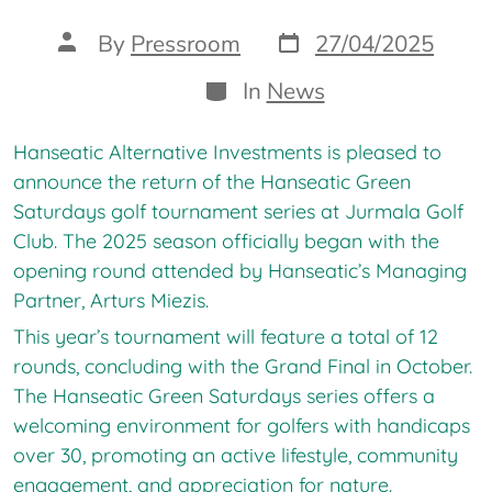
Post
Post
By
Pressroom
27/04/2025
date
author
Categories
In
News
Hanseatic Alternative Investments is pleased to
announce the return of the Hanseatic Green
Saturdays golf tournament series at Jurmala Golf
Club. The 2025 season officially began with the
opening round attended by Hanseatic’s Managing
Partner, Arturs Miezis.
This year’s tournament will feature a total of 12
rounds, concluding with the Grand Final in October.
The Hanseatic Green Saturdays series offers a
welcoming environment for golfers with handicaps
over 30, promoting an active lifestyle, community
engagement, and appreciation for nature.