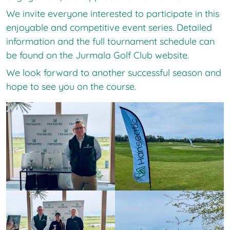
We invite everyone interested to participate in this
enjoyable and competitive event series. Detailed
information and the full tournament schedule can
be found on the Jurmala Golf Club website.
We look forward to another successful season and
hope to see you on the course.