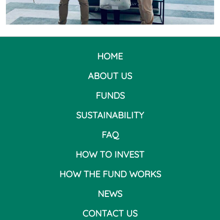
HOME
ABOUT US
FUNDS
SUSTAINABILITY
FAQ
HOW TO INVEST
HOW THE FUND WORKS
NEWS
CONTACT US