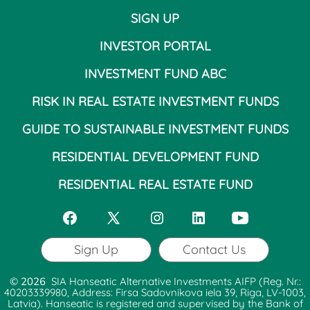
SIGN UP
INVESTOR PORTAL
INVESTMENT FUND ABC
RISK IN REAL ESTATE INVESTMENT FUNDS
GUIDE TO SUSTAINABLE INVESTMENT FUNDS
RESIDENTIAL DEVELOPMENT FUND
RESIDENTIAL REAL ESTATE FUND
Open
Open
Open
Open
Open
Facebook
X
Instagram
LinkedIn
YouTube
Sign Up
Contact Us
in
in
in
in
in
© 2026
SIA Hanseatic Alternative Investments AIFP (Reg. Nr.:
a
a
a
a
a
40203339980, Address: Firsa Sadovnikova iela 39, Riga, LV-1003,
Latvia). Hanseatic is registered and supervised by the Bank of